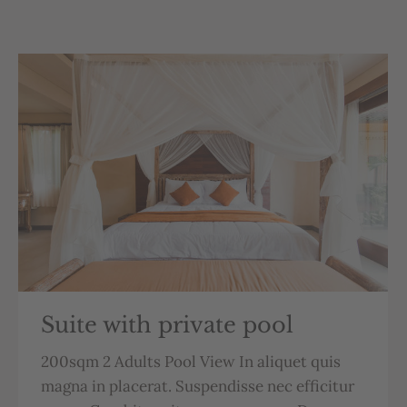
Suite with private pool
200sqm 2 Adults Pool View In aliquet quis
magna in placerat. Suspendisse nec efficitur