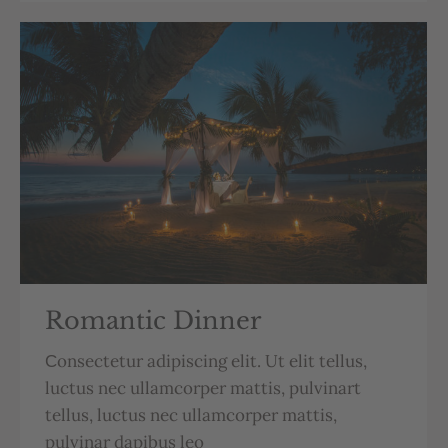
Romantic Dinner
Сonsectetur adipiscing elit. Ut elit tellus,
luctus nec ullamcorper mattis, pulvinart
tellus, luctus nec ullamcorper mattis,
pulvinar dapibus leo