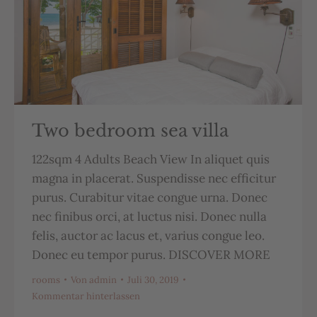
Two bedroom sea villa
122sqm 4 Adults Beach View In aliquet quis
magna in placerat. Suspendisse nec efficitur
purus. Curabitur vitae congue urna. Donec
nec finibus orci, at luctus nisi. Donec nulla
felis, auctor ac lacus et, varius congue leo.
Donec eu tempor purus. DISCOVER MORE
rooms
Von
admin
Juli 30, 2019
Kommentar hinterlassen