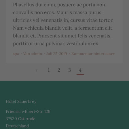
Phasellus dui enim, posuere ac porta non,
convallis non eros. Mauris massa purus,
ultricies vel venenatis in, cursus vitae tortor.
Nam vehicula blandit velit, a fermentum elit
blandit et. Praesent sit amet felis venenatis,
porttitor urna pulvinar, vestibulum ex.
spa
Von
admin
Juli 25, 2019
Kommentar hinterlassen
←
1
2
3
4
Hotel Sauerbrey
Friedrich-Ebert-Str. 129
37520 Osterode
Deutschland