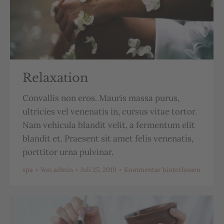
Relaxation
Convallis non eros. Mauris massa purus,
ultricies vel venenatis in, cursus vitae tortor.
Nam vehicula blandit velit, a fermentum elit
blandit et. Praesent sit amet felis venenatis,
porttitor urna pulvinar.
spa
Von
admin
Juli 25, 2019
Kommentar hinterlassen