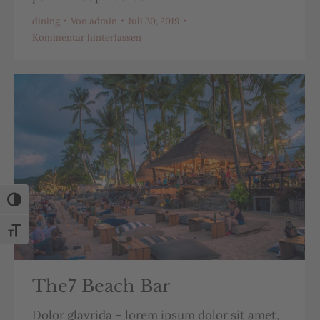
dining
Von
admin
Juli 30, 2019
Kommentar hinterlassen
Umschalten auf hohe Kontraste
Schrift vergrößern
The7 Beach Bar
Dolor glavrida – lorem ipsum dolor sit amet,