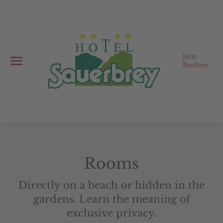
Jetzt
Buchen
Rooms
Directly on a beach or hidden in the
gardens. Learn the meaning of
exclusive privacy.