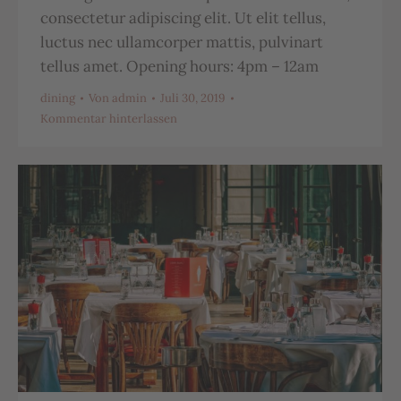
consectetur adipiscing elit. Ut elit tellus,
luctus nec ullamcorper mattis, pulvinart
tellus amet. Opening hours: 4pm – 12am
dining
Von
admin
Juli 30, 2019
Kommentar hinterlassen