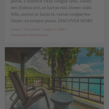
purus. Curabitur vitae congue urna. Donec
nec finibus orci, at luctus nisi. Donec nulla
felis, auctor ac lacus et, varius congue leo.
Donec eu tempor purus. DISCOVER MORE
rooms
Von
admin
August 2, 2019
Kommentar hinterlassen