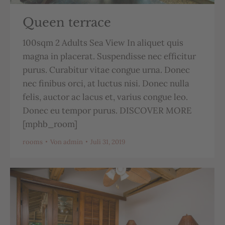
Queen terrace
100sqm 2 Adults Sea View In aliquet quis
magna in placerat. Suspendisse nec efficitur
purus. Curabitur vitae congue urna. Donec
nec finibus orci, at luctus nisi. Donec nulla
felis, auctor ac lacus et, varius congue leo.
Donec eu tempor purus. DISCOVER MORE
[mphb_room]
rooms
Von
admin
Juli 31, 2019