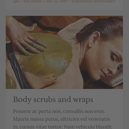
spa
Von
admin
Juli 25, 2019
Kommentar hinterlassen
Body scrubs and wraps
Posuere ac porta non, convallis non eros.
Mauris massa purus, ultricies vel venenatis
in, cursus vitae tortor. Nam vehicula blandit