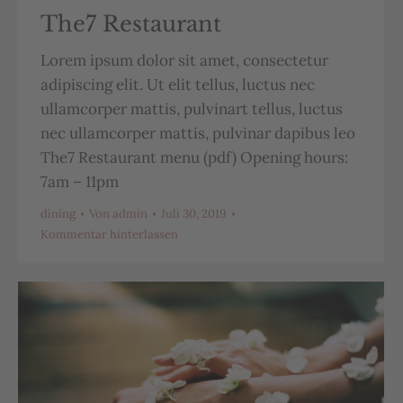
The7 Restaurant
Lorem ipsum dolor sit amet, consectetur
adipiscing elit. Ut elit tellus, luctus nec
ullamcorper mattis, pulvinart tellus, luctus
nec ullamcorper mattis, pulvinar dapibus leo
The7 Restaurant menu (pdf) Opening hours:
7am – 11pm
dining
Von
admin
Juli 30, 2019
Kommentar hinterlassen