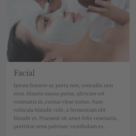
Facial
Ipsum fosuere ac porta non, convallis non
eros. Mauris massa purus, ultricies vel
venenatis in, cursus vitae tortor. Nam
vehicula blandit velit, a fermentum elit
blandit et. Praesent sit amet felis venenatis,
porttitor urna pulvinar, vestibulum ex.