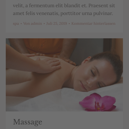
velit, a fermentum elit blandit et. Praesent sit
amet felis venenatis, porttitor urna pulvinar.
spa
Von
admin
Juli 25, 2019
Kommentar hinterlassen
Massage