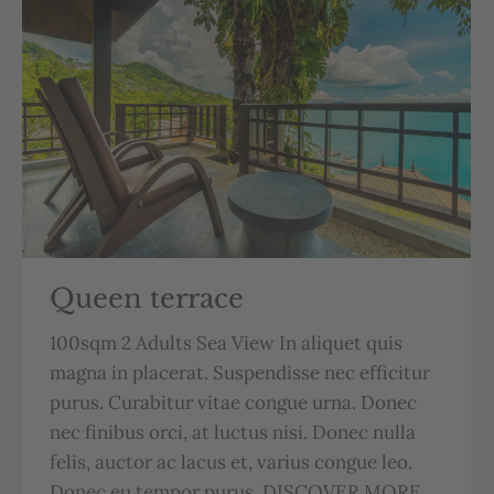
Queen terrace
100sqm 2 Adults Sea View In aliquet quis
magna in placerat. Suspendisse nec efficitur
purus. Curabitur vitae congue urna. Donec
nec finibus orci, at luctus nisi. Donec nulla
felis, auctor ac lacus et, varius congue leo.
Donec eu tempor purus. DISCOVER MORE