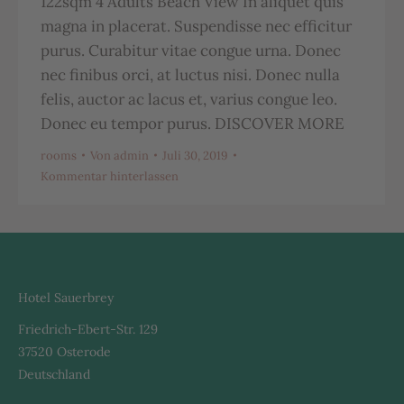
122sqm 4 Adults Beach View In aliquet quis
magna in placerat. Suspendisse nec efficitur
purus. Curabitur vitae congue urna. Donec
nec finibus orci, at luctus nisi. Donec nulla
felis, auctor ac lacus et, varius congue leo.
Donec eu tempor purus. DISCOVER MORE
rooms
Von
admin
Juli 30, 2019
Kommentar hinterlassen
Hotel Sauerbrey
Friedrich-Ebert-Str. 129
37520 Osterode
Deutschland