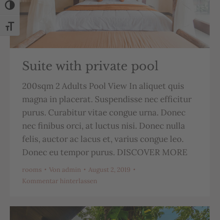
Umschalten auf hohe Kontraste
Schrift vergrößern
Suite with private pool
200sqm 2 Adults Pool View In aliquet quis
magna in placerat. Suspendisse nec efficitur
purus. Curabitur vitae congue urna. Donec
nec finibus orci, at luctus nisi. Donec nulla
felis, auctor ac lacus et, varius congue leo.
Donec eu tempor purus. DISCOVER MORE
rooms
Von
admin
August 2, 2019
Kommentar hinterlassen