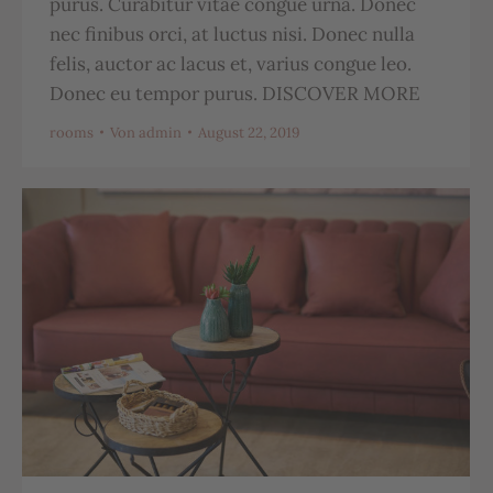
purus. Curabitur vitae congue urna. Donec
nec finibus orci, at luctus nisi. Donec nulla
felis, auctor ac lacus et, varius congue leo.
Donec eu tempor purus. DISCOVER MORE
rooms
Von
admin
August 22, 2019