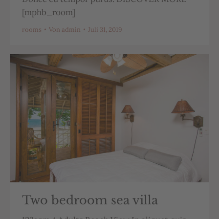
[mphb_room]
rooms
Von
admin
Juli 31, 2019
Two bedroom sea villa