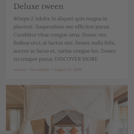
Deluxe tween
80sqm 2 Adults In aliquet quis magna in
placerat. Suspendisse nec efficitur purus.
Curabitur vitae congue urna. Donec nec
finibus orci, at luctus nisi. Donec nulla felis,
auctor ac lacus et, varius congue leo. Donec
eu tempor purus. DISCOVER MORE
rooms
Von
admin
August 22, 2019