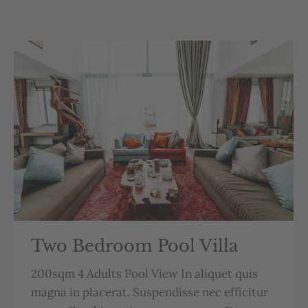
Two Bedroom Pool Villa
200sqm 4 Adults Pool View In aliquet quis
magna in placerat. Suspendisse nec efficitur