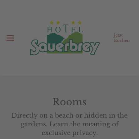
Jetzt
Buchen
Rooms
Directly on a beach or hidden in the
gardens. Learn the meaning of
exclusive privacy.