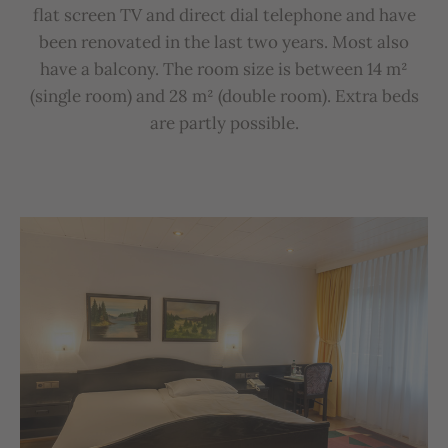
flat
screen
TV
and
direct
dial
telephone
and
have
b
een
renovated
in
the
last
two
years
.
Most
also
have
a
b
alcony
.
The
room
size
is
b
etween
14
m²
(
single
room
)
and
28
m²
(
double
room
).
Extra
b
eds
are
partly
possible
.