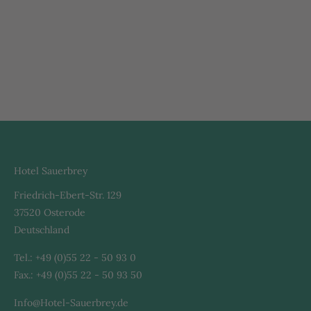
Hotel Sauerbrey
Friedrich-Ebert-Str. 129
37520 Osterode
Deutschland
Tel.: +49 (0)55 22 - 50 93 0
Fax.: +49 (0)55 22 - 50 93 50
Info@Hotel-Sauerbrey.de