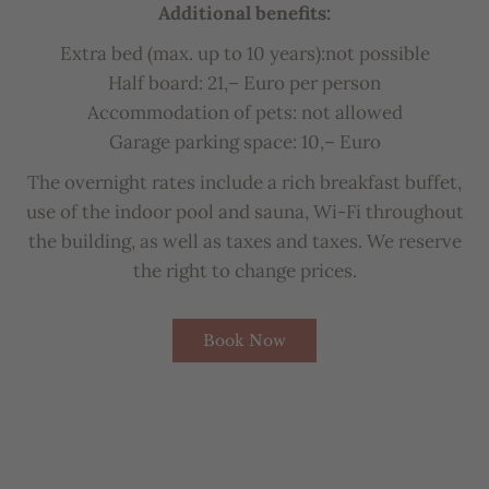
Additional
b
enefits
:
Extra
b
ed
(
max
.
up
to
10
years
):not possible
Half
b
oard
:
21
,–
Euro
per
person
Accommodation
of
pets
:
not
allowed
Garage
parking
space
:
10
,–
Euro
The
overnight
rates
include
a
rich
b
reakfast
bu
ffet
,
u
se
of
the
indoor
pool
and
sauna
,
Wi-Fi
throughout
the
bu
ilding
,
as
well
as
taxes
and
taxes
.
We
reserve
the
right
to
change
prices
.
Book Now