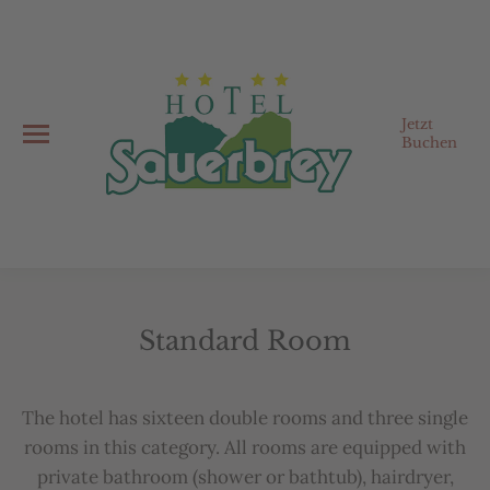
Jetzt
Buchen
Standard Room
You are here:
The
hotel
has
sixteen
double
rooms
and
three
single
rooms
in
this
category
.
All
rooms
are
equipped
with
private
b
athroom
(
shower
or
b
atht
ub),
hairdryer
,