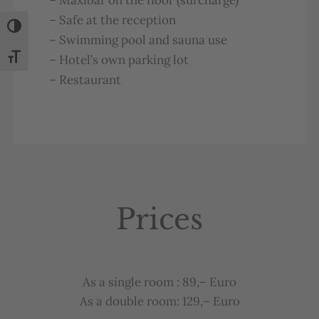
–
Safe
at
the
reception
Toggle High Contrast
–
Swimming
pool
and
sauna
u
se
–
Hotel’s
own
parking
lot
Toggle Font size
–
Restaurant
Prices
As
a
single
room
: 89,– Euro
As a double room: 129,– Euro