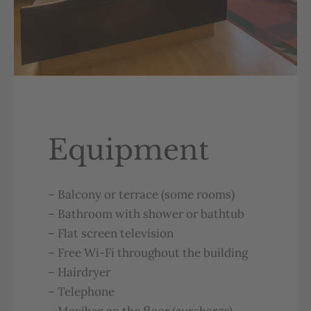
Equipment
–
Balcony
or
terrace
(
some
rooms
)
–
Bathroom
with
shower
or
b
atht
ub
–
Flat
screen
television
–
Free
Wi-Fi
throughout
the
bu
ilding
–
Hairdryer
–
Telephone
–
Maxibar
on
the
floor
(
surcharge
)