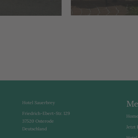
Me
Hotel Sauerbrey
Friedrich-Ebert-Str. 129
Hom
37520 Osterode
Jetzt
Deutschland
Hotel