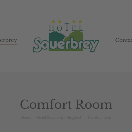
uerbrey
uerbrey
Contac
Contac
Comfort Room
You are here:
Home
Hotel Sauerbrey – Englisch
Comfort room