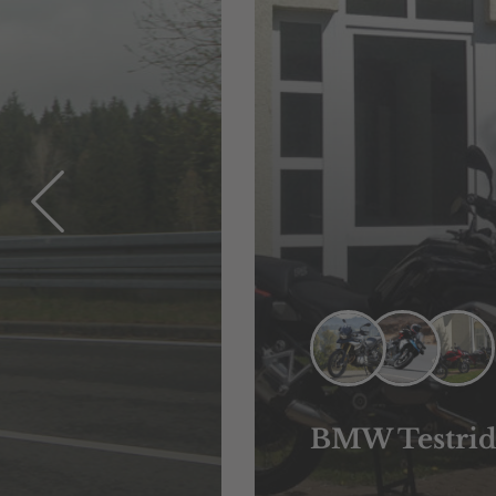
BMW Testrid