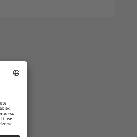
oor
pool