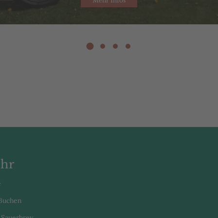
Mehr Infos
hr
e
 Buchen
 Sauerbrey