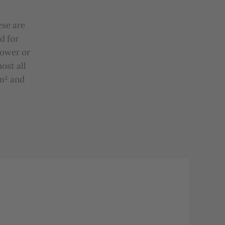
ese
are
d
for
hower
or
most
all
m²
and