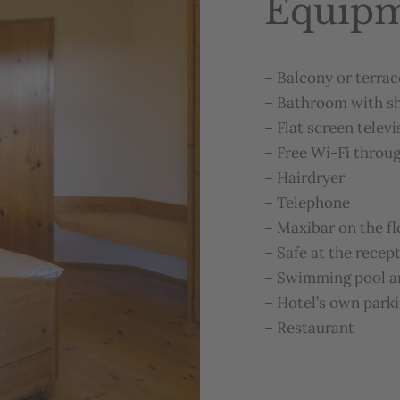
Equip
–
Balcony
or
terrac
–
Bathroom
with
s
–
Flat
screen
televi
–
Free
Wi-Fi
throu
–
Hairdryer
–
Telephone
–
Maxibar
on
the
f
–
Safe
at
the
recep
–
Swimming
pool
a
–
Hotel’s
own
park
–
Restaurant