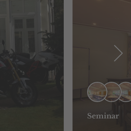
Seminar