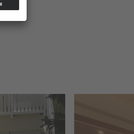
xes
.
We