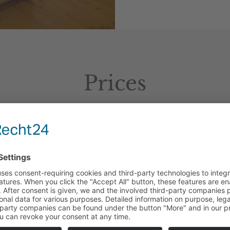
Prices
As
a
single
room
: 99,– Euro
As a double room: 139,– Euro
Additional
b
enefits
:
Extra
b
ed
(
max
.
up
to
10
years
):
35
,–
Euro
Half
b
oard
:
21
,–
Euro
per
person
Accommodation
of
pets
:
not
allowed
Garage
parking
space
:
10
,–
Euro
rnight
rates
include
a
rich
b
reakfast
bu
ffet
, u
se
of
the
ind