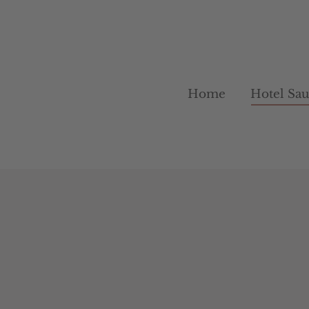
Home
Home
Hotel Sa
Hotel Sa