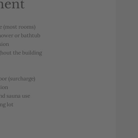
ment
e
(
most
rooms
)
hower
or
b
atht
ub
sion
ghout
the
bu
ilding
loor
(
surcharge
)
tion
nd
sauna
u
se
ing
lot