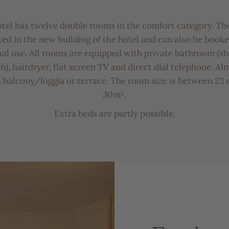
otel
has
twelve
double
rooms
in
the
comfort
category
.
Th
ted
in
the
new
bu
ilding
of
the
hotel
and
can
also
be
b
ooke
ual
u
se
.
All
rooms
are
equipped
with
private
b
athroom
(
s
b),
hairdryer
,
flat
screen
TV
and
direct
dial
telephone
.
Al
a
b
alcony
/
loggia
or
terrace
.
The
room
size
is
b
etween
23
30m²
.
Extra
b
eds
are
partly
possible
.