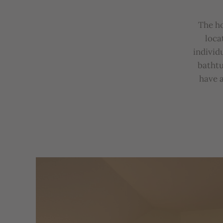
The
h
loca
individ
b
atht
u
have