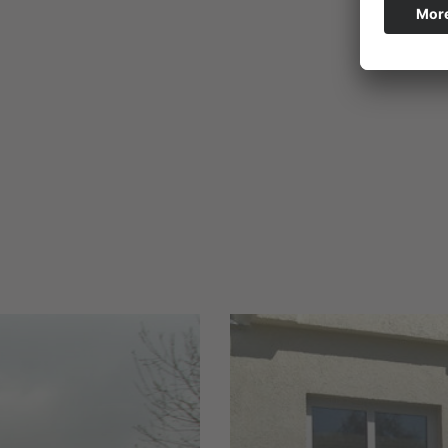
and
sa