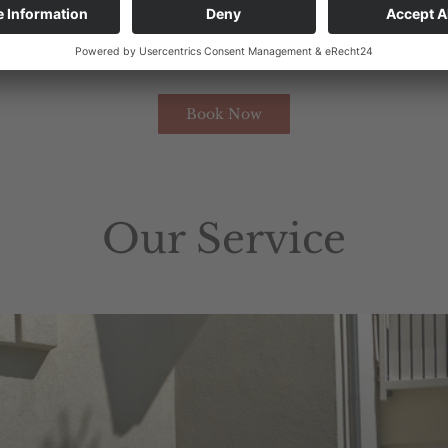
una
,
Wi-Fi
throughout
the
bu
ilding
,
as
well
as
taxes
and
ta
reserve
the
right
to
change
prices
.
Book Now
Our Service