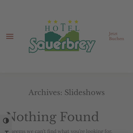
Jetzt
Buchen
Archives:
Slideshows
You are here:
Nothing Found
Toggle High Contrast
It seems we can’t find what you’re looking for.